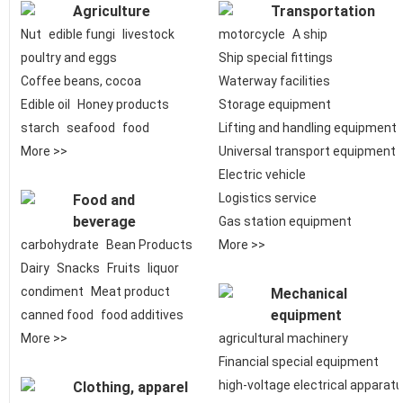
Agriculture
Transportation
Nut
edible fungi
livestock
motorcycle
A ship
poultry and eggs
Ship special fittings
Coffee beans, cocoa
Waterway facilities
Edible oil
Honey products
Storage equipment
starch
seafood
food
Lifting and handling equipment
More >>
Universal transport equipment
Electric vehicle
Logistics service
Food and
beverage
Gas station equipment
carbohydrate
Bean Products
More >>
Dairy
Snacks
Fruits
liquor
condiment
Meat product
Mechanical
equipment
canned food
food additives
More >>
agricultural machinery
Financial special equipment
high-voltage electrical apparat
Clothing, apparel