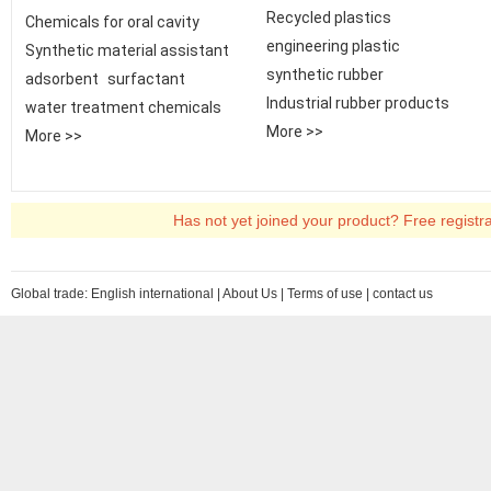
Recycled plastics
Chemicals for oral cavity
engineering plastic
Synthetic material assistant
synthetic rubber
adsorbent
surfactant
Industrial rubber products
water treatment chemicals
More >>
More >>
Has not yet joined your product? Free registr
Global trade:
English international
|
About Us
|
Terms of use
|
contact us