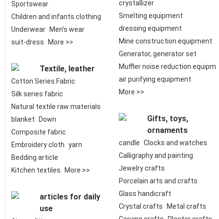
crystallizer
Sportswear
Smelting equipment
Children and infants clothing
dressing equipment
Underwear
Men's wear
Mine construction equipment
suit-dress
More >>
Generator, generator set
Muffler noise reduction equipm
Textile, leather
air purifying equipment
Cotton Series Fabric
More >>
Silk series fabric
Natural textile raw materials
Gifts, toys,
blanket
Down
ornaments
Composite fabric
candle
Clocks and watches
Embroidery cloth
yarn
Calligraphy and painting
Bedding article
Jewelry crafts
Kitchen textiles
More >>
Porcelain arts and crafts
Glass handicraft
articles for daily
Crystal crafts
Metal crafts
use