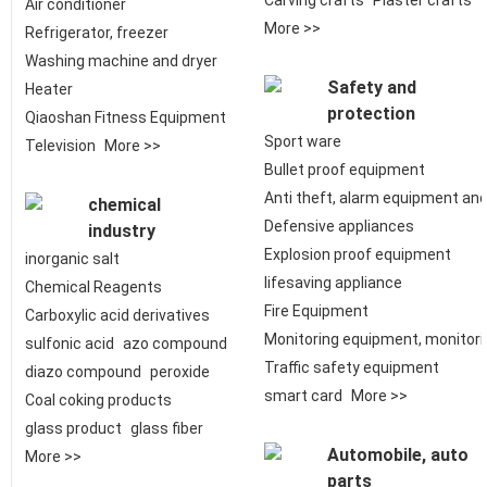
Carving crafts
Plaster crafts
Air conditioner
More >>
Refrigerator, freezer
Washing machine and dryer
Safety and
Heater
protection
Qiaoshan Fitness Equipment
Sport ware
Television
More >>
Bullet proof equipment
Anti theft, alarm equipment an
chemical
Defensive appliances
industry
Explosion proof equipment
inorganic salt
lifesaving appliance
Chemical Reagents
Fire Equipment
Carboxylic acid derivatives
Monitoring equipment, monitor
sulfonic acid
azo compound
Traffic safety equipment
diazo compound
peroxide
smart card
More >>
Coal coking products
glass product
glass fiber
Automobile, auto
More >>
parts