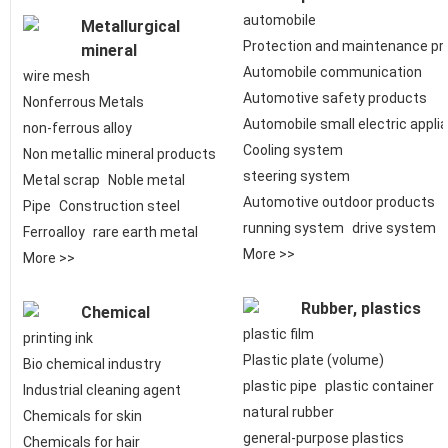
automobile
Metallurgical
Protection and maintenance pr
mineral
Automobile communication
wire mesh
Automotive safety products
Nonferrous Metals
Automobile small electric appli
non-ferrous alloy
Cooling system
Non metallic mineral products
steering system
Metal scrap
Noble metal
Automotive outdoor products
Pipe
Construction steel
running system
drive system
Ferroalloy
rare earth metal
More >>
More >>
Rubber, plastics
Chemical
plastic film
printing ink
Plastic plate (volume)
Bio chemical industry
plastic pipe
plastic container
Industrial cleaning agent
natural rubber
Chemicals for skin
general-purpose plastics
Chemicals for hair