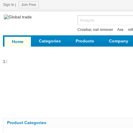
Sign In
|
Join Free
Crowbar, nail remover
Axe
ref
hardware
survey tools
Categories
Products
Company
Home
1
2
Product Categories